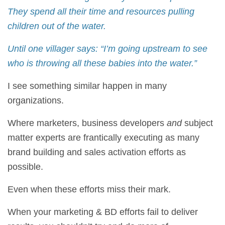
They spend all their time and resources pulling
children out of the water.
Until one villager says: “I’m going upstream to see
who is throwing all these babies into the water.”
I see something similar happen in many
organizations.
Where marketers, business developers
and
subject
matter experts are frantically executing as many
brand building and sales activation efforts as
possible.
Even when these efforts miss their mark.
When your marketing & BD efforts fail to deliver