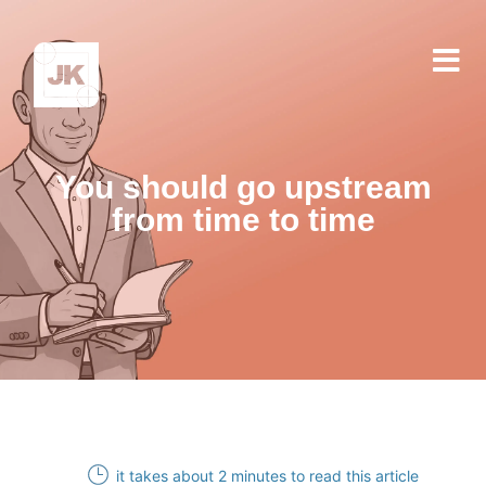
You should go upstream
from time to time
it takes about 2 minutes to read this article