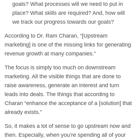
goals? What processes will we need to put in
place? What skills are required? And, how will
we track our progress towards our goals?
According to Dr. Ram Charan, “[Upstream
marketing] is one of the missing links for generating
revenue growth at many companies.”
The focus is simply too much on downstream
marketing. All the visible things that are done to
raise awareness, generate an interest and turn
leads into deals. The things that according to
Charan “enhance the acceptance of a [solution] that
already exists.”
So, it makes a lot of sense to go upstream now and
then. Especially, when you’re spending all of your