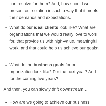
can resolve for them? And, how should we
present our solution in such a way that it meets
their demands and expectations.
What do our
ideal clients
look like? What are
organizations that we would really love to work
for, that provide us with high-value, meaningful
work, and that could help us achieve our goals?
What do the
business goals
for our
organization look like? For the next year? And
for the coming five years?
And then, you can slowly drift downstream…
How are we going to achieve our business