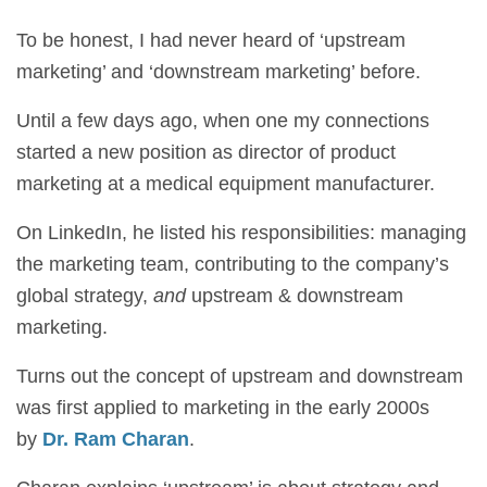
To be honest, I had never heard of ‘upstream
marketing’ and ‘downstream marketing’ before.
Until a few days ago, when one my connections
started a new position as director of product
marketing at a medical equipment manufacturer.
On LinkedIn, he listed his responsibilities: managing
the marketing team, contributing to the company’s
global strategy,
and
upstream & downstream
marketing.
Turns out the concept of upstream and downstream
was first applied to marketing in the early 2000s
by
Dr. Ram Charan
.