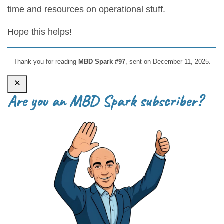
time and resources on operational stuff.
Hope this helps!
Thank you for reading
MBD Spark #97
, sent on December 11, 2025.
Are you an MBD Spark subscriber?