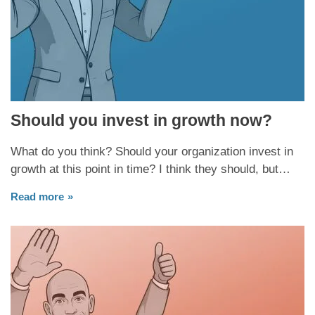
Should you invest in growth now?
What do you think? Should your organization invest in
growth at this point in time? I think they should, but…
Read more