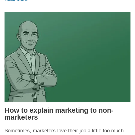
How to explain marketing to non-
marketers
Sometimes, marketers love their job a little too much