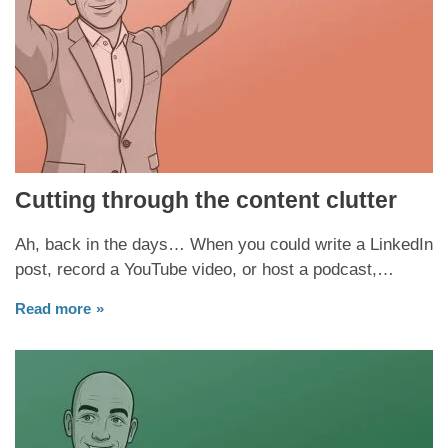
Cutting through the content clutter
Ah, back in the days… When you could write a LinkedIn
post, record a YouTube video, or host a podcast,…
Read more