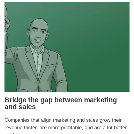
Bridge the gap between marketing
and sales
Companies that align marketing and sales grow their
revenue faster, are more profitable, and are a lot better