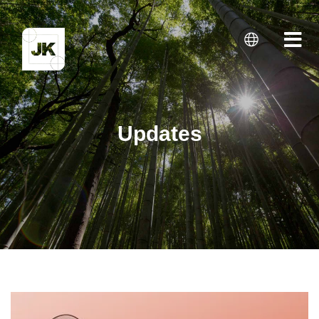
Updates