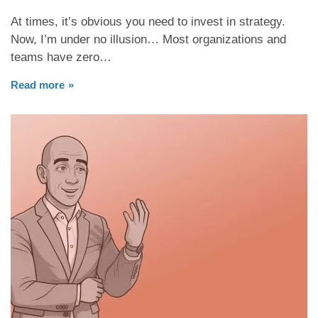
At times, it’s obvious you need to invest in strategy.
Now, I’m under no illusion… Most organizations and
teams have zero…
Read more