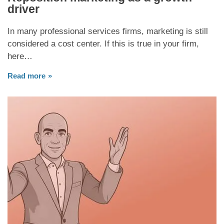
driver
In many professional services firms, marketing is still
considered a cost center. If this is true in your firm,
here…
Read more