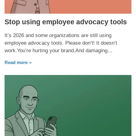
Stop using employee advocacy tools
It’s 2026 and some organizations are still using
employee advocacy tools. Please don’t! It doesn’t
work.You’re hurting your brand.And damaging…
Read more