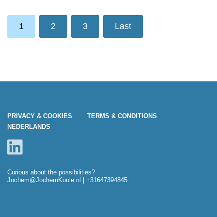
1
2
3
Last
PRIVACY & COOKIES
TERMS & CONDITIONS
NEDERLANDS
Curious about the possibilities?
Jochem@JochemKoole.nl
| +31647394845