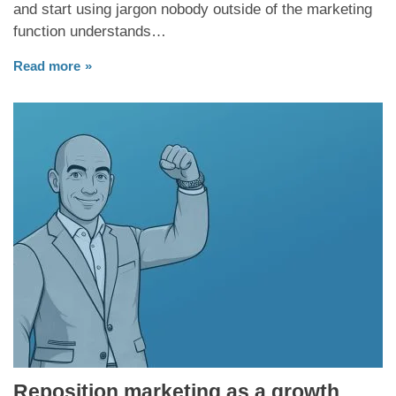
and start using jargon nobody outside of the marketing
function understands…
Read more
Reposition marketing as a growth