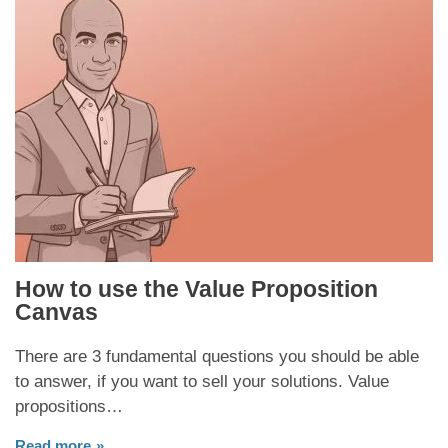
How to use the Value Proposition
Canvas
There are 3 fundamental questions you should be able
to answer, if you want to sell your solutions. Value
propositions…
Read more