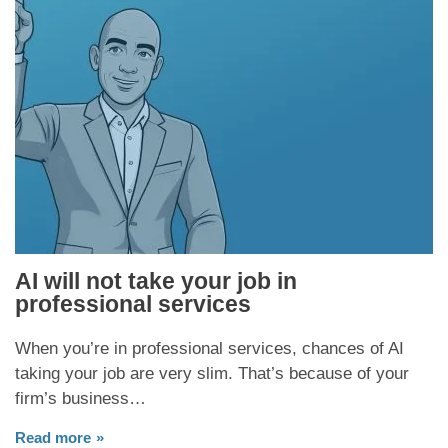
AI will not take your job in
professional services
When you’re in professional services, chances of AI
taking your job are very slim. That’s because of your
firm’s business…
Read more