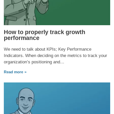
How to properly track growth
performance
We need to talk about KPIs; Key Performance
Indicators. When deciding on the metrics to track your
organization’s positioning and…
Read more