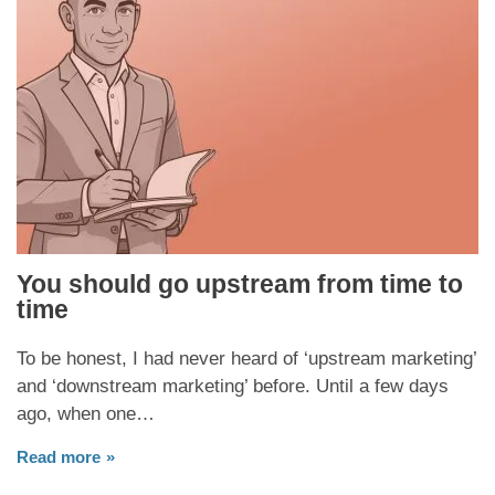
You should go upstream from time to
time
To be honest, I had never heard of ‘upstream marketing’
and ‘downstream marketing’ before. Until a few days
ago, when one…
Read more