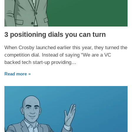
3 positioning dials you can turn
When Crosby launched earlier this year, they turned the
competition dial. Instead of saying “We are a VC
backed tech start-up providing…
Read more