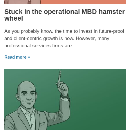
Stuck in the operational MBD hamster
wheel
As you probably know, the time to invest in future-proof
and client-centric growth is now. However, many
professional services firms are…
Read more