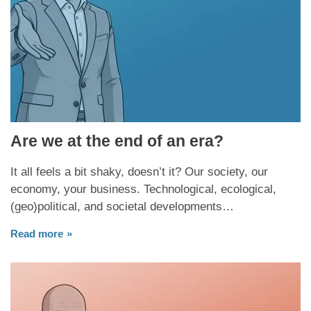
Are we at the end of an era?
It all feels a bit shaky, doesn’t it? Our society, our
economy, your business. Technological, ecological,
(geo)political, and societal developments…
Read more