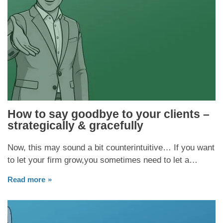
How to say goodbye to your clients –
strategically & gracefully
Now, this may sound a bit counterintuitive… If you want
to let your firm grow,you sometimes need to let a…
Read more