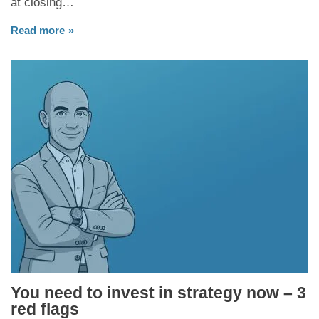
at closing…
Read more
You need to invest in strategy now – 3
red flags